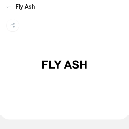
Fly Ash