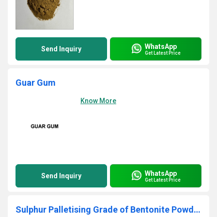
WhatsApp
Send Inquiry
Get Latest Price
Guar Gum
Know More
WhatsApp
Send Inquiry
Get Latest Price
Sulphur Palletising Grade of Bentonite Powder - Ore