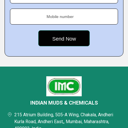
Mobile number
INDIAN MUDS & CHEMICALS
215 Atrium Building, 505-A Wing, Chakala, Andheri
Kurla Road, Andheri East,, Mumbai, Maharashtra,