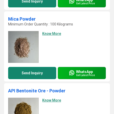
Send Inquiry
Get Latest Price
Mica Powder
Minimum Order Quantity : 100 Kilograms
Know More
WhatsApp
Send Inquiry
Get Latest Price
API Bentonite Ore - Powder
Know More