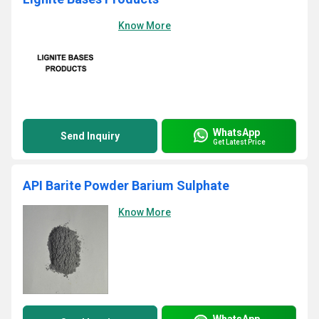
Know More
WhatsApp
Send Inquiry
Get Latest Price
API Barite Powder Barium Sulphate
Know More
WhatsApp