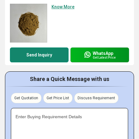
Know More
WhatsApp
Send Inquiry
Get Latest Price
Share a Quick Message with us
Get Quotation
Get Price List
Discuss Requirement
Enter Buying Requirement Details