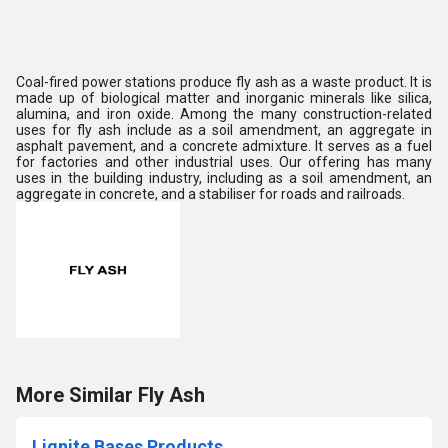
Coal-fired power stations produce fly ash as a waste product. It is
made up of biological matter and inorganic minerals like silica,
alumina, and iron oxide. Among the many construction-related
uses for fly ash include as a soil amendment, an aggregate in
asphalt pavement, and a concrete admixture. It serves as a fuel
for factories and other industrial uses. Our offering has many
uses in the building industry, including as a soil amendment, an
aggregate in concrete, and a stabiliser for roads and railroads.
More Similar Fly Ash
Lignite Bases Products